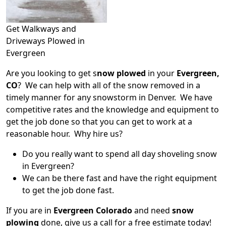
Get Walkways and
Driveways Plowed in
Evergreen
Are you looking to get s
now plowed
in your
Evergreen,
CO
? We can help with all of the snow removed in a
timely manner for any snowstorm in Denver. We have
competitive rates and the knowledge and equipment to
get the job done so that you can get to work at a
reasonable hour. Why hire us?
Do you really want to spend all day shoveling snow
in Evergreen?
We can be there fast and have the right equipment
to get the job done fast.
If you are in
Evergreen Colorado
and need
snow
plowing
done, give us a call for a free estimate today!