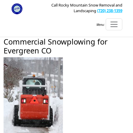
Call Rocky Mountain Snow Removal and
Landscaping
(720) 238-1359
Menu:
Commercial Snowplowing for
Evergreen CO