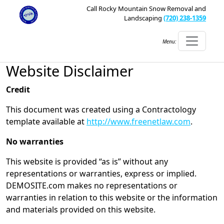
Call Rocky Mountain Snow Removal and
Landscaping
(720) 238-1359
Menu:
Website Disclaimer
Credit
This document was created using a Contractology
template available at
http://www.freenetlaw.com
.
No warranties
This website is provided “as is” without any
representations or warranties, express or implied.
DEMOSITE.com makes no representations or
warranties in relation to this website or the information
and materials provided on this website.