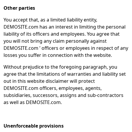
Other parties
You accept that, as a limited liability entity,
DEMOSITE.com has an interest in limiting the personal
liability of its officers and employees. You agree that
you will not bring any claim personally against
DEMOSITE.com ’ officers or employees in respect of any
losses you suffer in connection with the website.
Without prejudice to the foregoing paragraph, you
agree that the limitations of warranties and liability set
out in this website disclaimer will protect
DEMOSITE.com officers, employees, agents,
subsidiaries, successors, assigns and sub-contractors
as well as DEMOSITE.com.
Unenforceable provisions