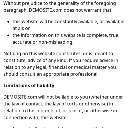
Without prejudice to the generality of the foregoing
paragraph, DEMOSITE.com does not warrant that:
this website will be constantly available, or available
at all; or
the information on this website is complete, true,
accurate or non-misleading.
Nothing on this website constitutes, or is meant to
constitute, advice of any kind. If you require advice in
relation to any legal, financial or medical matter you
should consult an appropriate professional.
Limitations of liability
DEMOSITE.com will not be liable to you (whether under
the law of contact, the law of torts or otherwise) in
relation to the contents of, or use of, or otherwise in
connection with, this website: