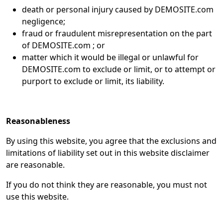
death or personal injury caused by DEMOSITE.com
negligence;
fraud or fraudulent misrepresentation on the part
of DEMOSITE.com ; or
matter which it would be illegal or unlawful for
DEMOSITE.com to exclude or limit, or to attempt or
purport to exclude or limit, its liability.
Reasonableness
By using this website, you agree that the exclusions and
limitations of liability set out in this website disclaimer
are reasonable.
If you do not think they are reasonable, you must not
use this website.