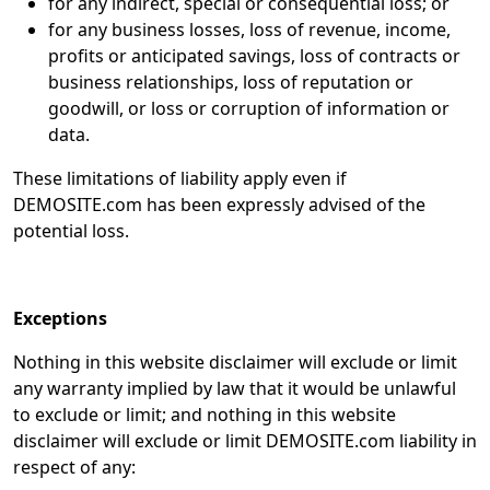
for any indirect, special or consequential loss; or
for any business losses, loss of revenue, income,
profits or anticipated savings, loss of contracts or
business relationships, loss of reputation or
goodwill, or loss or corruption of information or
data.
These limitations of liability apply even if
DEMOSITE.com has been expressly advised of the
potential loss.
Exceptions
Nothing in this website disclaimer will exclude or limit
any warranty implied by law that it would be unlawful
to exclude or limit; and nothing in this website
disclaimer will exclude or limit DEMOSITE.com liability in
respect of any: