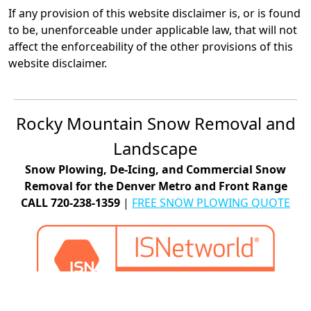
If any provision of this website disclaimer is, or is found
to be, unenforceable under applicable law, that will not
affect the enforceability of the other provisions of this
website disclaimer.
Rocky Mountain Snow Removal and
Landscape
Snow Plowing, De-Icing, and Commercial Snow
Removal for the Denver Metro and Front Range
CALL 720-238-1359
|
FREE SNOW PLOWING QUOTE