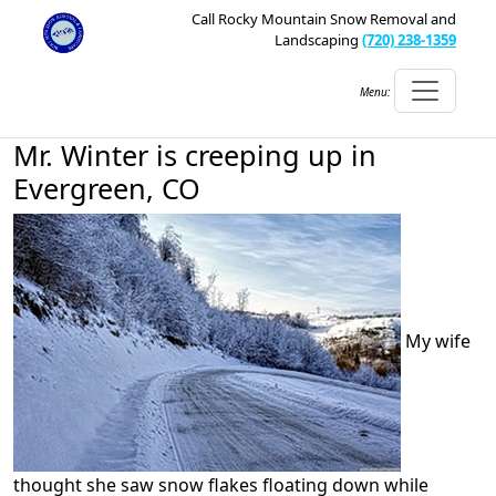
Call Rocky Mountain Snow Removal and
Landscaping
(720) 238-1359
Menu:
Mr. Winter is creeping up in
Evergreen, CO
My wife
thought she saw snow flakes floating down while