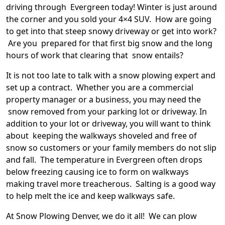
driving through Evergreen today! Winter is just around
the corner and you sold your 4×4 SUV. How are going
to get into that steep snowy driveway or get into work?
Are you prepared for that first big snow and the long
hours of work that clearing that snow entails?
It is not too late to talk with a snow plowing expert and
set up a contract. Whether you are a commercial
property manager or a business, you may need the
snow removed from your parking lot or driveway. In
addition to your lot or driveway, you will want to think
about keeping the walkways shoveled and free of
snow so customers or your family members do not slip
and fall. The temperature in Evergreen often drops
below freezing causing ice to form on walkways
making travel more treacherous. Salting is a good way
to help melt the ice and keep walkways safe.
At Snow Plowing Denver, we do it all! We can plow