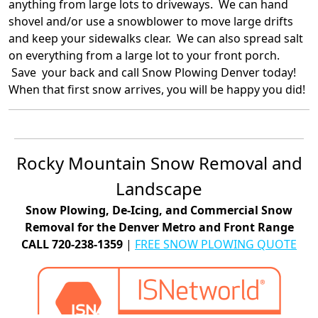
anything from large lots to driveways. We can hand
shovel and/or use a snowblower to move large drifts
and keep your sidewalks clear. We can also spread salt
on everything from a large lot to your front porch.
Save your back and call Snow Plowing Denver today!
When that first snow arrives, you will be happy you did!
Rocky Mountain Snow Removal and
Landscape
Snow Plowing, De-Icing, and Commercial Snow
Removal for the Denver Metro and Front Range
CALL 720-238-1359
|
FREE SNOW PLOWING QUOTE