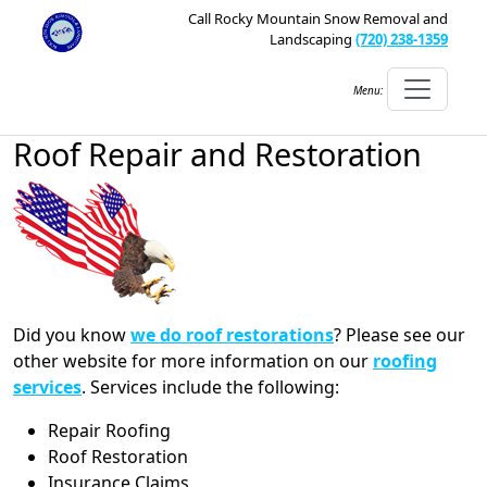
Call Rocky Mountain Snow Removal and
Landscaping
(720) 238-1359
Menu:
Roof Repair and Restoration
Did you know
we do roof restorations
? Please see our
other website for more information on our
roofing
services
. Services include the following:
Repair Roofing
Roof Restoration
Insurance Claims