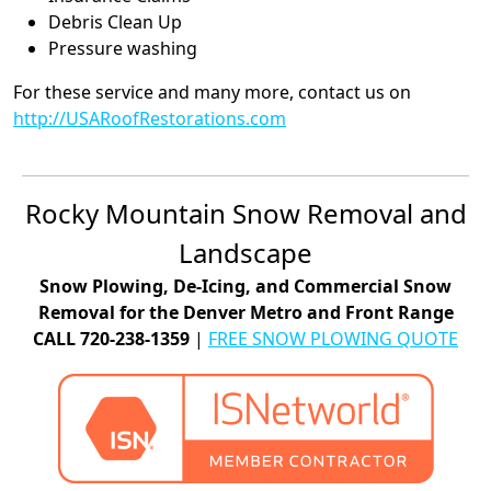
Debris Clean Up
Pressure washing
For these service and many more, contact us on
http://USARoofRestorations.com
Rocky Mountain Snow Removal and
Landscape
Snow Plowing, De-Icing, and Commercial Snow
Removal for the Denver Metro and Front Range
CALL 720-238-1359
|
FREE SNOW PLOWING QUOTE