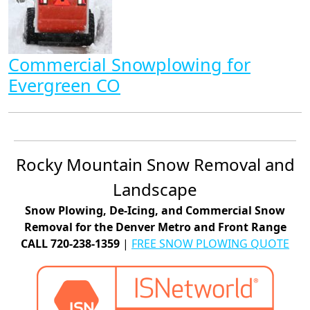
Commercial Snowplowing for
Evergreen CO
Rocky Mountain Snow Removal and
Landscape
Snow Plowing, De-Icing, and Commercial Snow
Removal for the Denver Metro and Front Range
CALL 720-238-1359
|
FREE SNOW PLOWING QUOTE