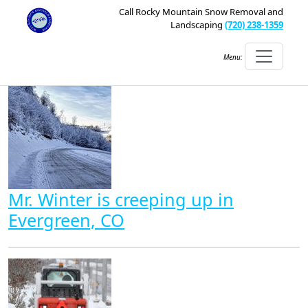
Call Rocky Mountain Snow Removal and
Landscaping
(720) 238-1359
Menu:
Mr. Winter is creeping up in
Evergreen, CO